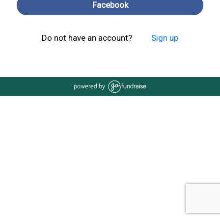
Facebook
Do not have an account?
Sign up
powered by