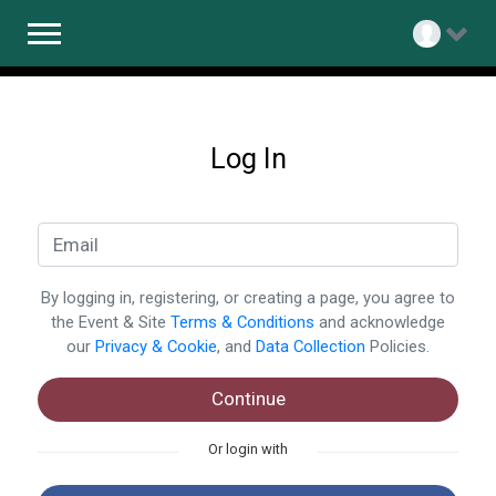
Log In
By logging in, registering, or creating a page, you agree to
the Event & Site
Terms & Conditions
and acknowledge
our
Privacy & Cookie
, and
Data Collection
Policies.
Continue
Or login with