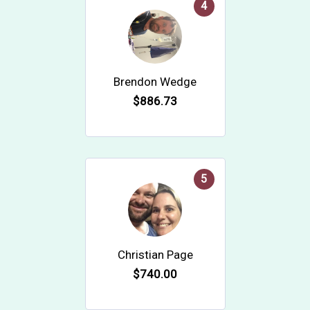
4
Brendon Wedge
$886.73
5
Christian Page
$740.00