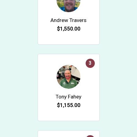
Andrew Travers
$1,550.00
3
Tony Fahey
$1,155.00