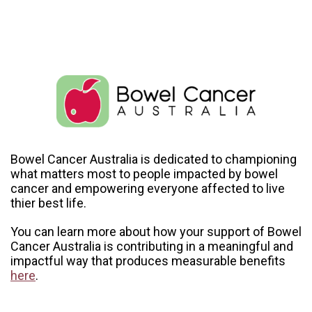
Bowel Cancer Australia is dedicated to championing
what matters most to people impacted by bowel
cancer and empowering everyone affected to live
thier best life.
You can learn more about how your support of Bowel
Cancer Australia is contributing in a meaningful and
impactful way that produces measurable benefits
here
.