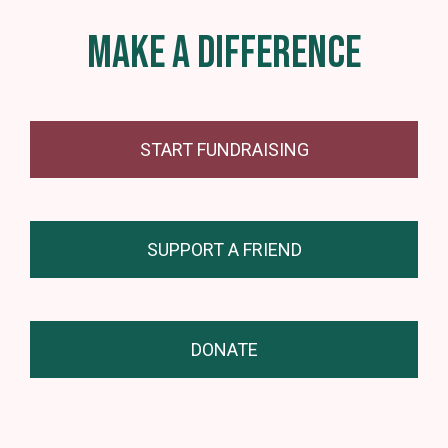
MAKE A DIFFERENCE
START FUNDRAISING
SUPPORT A FRIEND
DONATE