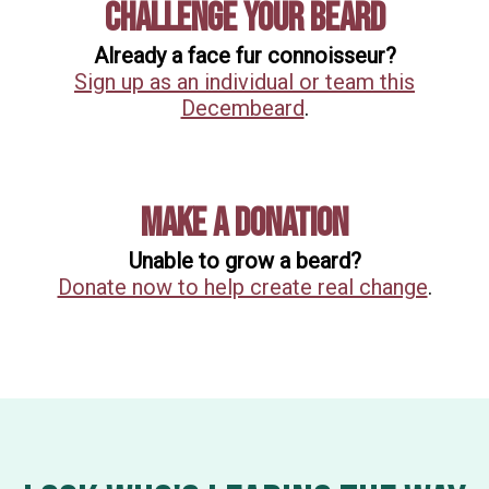
Challenge Your Beard
Already a face fur connoisseur?
Sign up as an individual or team this
Decembeard
.
Make A Donation
Unable to grow a beard?
Donate now to help create real change
.