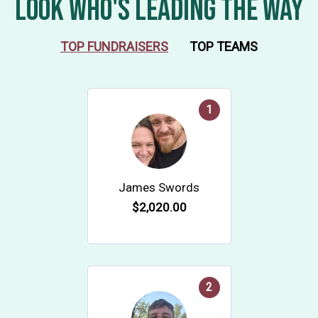
LOOK WHO'S LEADING THE WAY
TOP FUNDRAISERS
TOP TEAMS
1
James Swords
$2,020.00
2