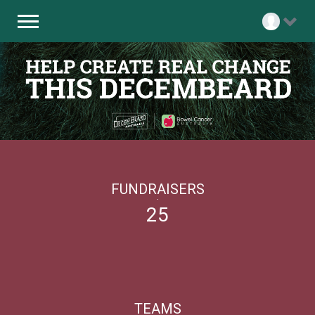
FUNDRAISERS
25
TEAMS