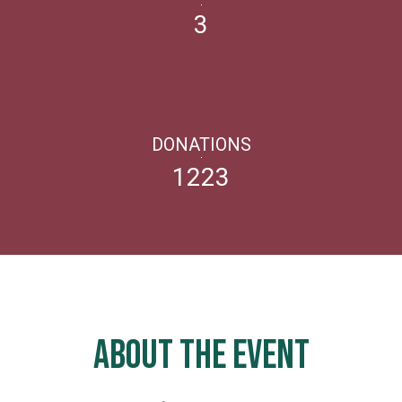
3
DONATIONS
1223
ABOUT THE EVENT