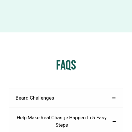
FAQS
Beard Challenges
Help Make Real Change Happen In 5 Easy
Steps