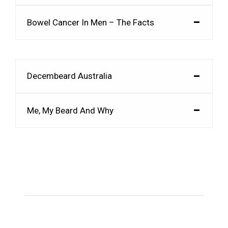
Bowel Cancer In Men – The Facts
Decembeard Australia
Me, My Beard And Why