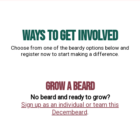
WAYS TO GET INVOLVED
Choose from one of the beardy options below and
register now to start making a difference.
Grow a Beard
No beard and ready to grow?
Sign up as an individual or team this
Decembeard
.