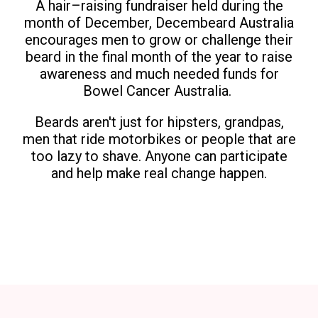
A hair–raising fundraiser held during the
month of December, Decembeard Australia
encourages men to grow or challenge their
beard in the final month of the year to raise
awareness and much needed funds for
Bowel Cancer Australia.
Beards aren't just for hipsters, grandpas,
men that ride motorbikes or people that are
too lazy to shave. Anyone can participate
and help make real change happen.